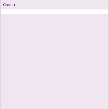
Contact