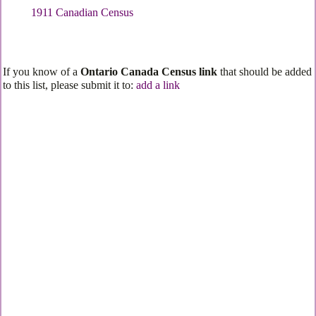
1911 Canadian Census
If you know of a
Ontario Canada Census link
that should be added
to this list, please submit it to:
add a link