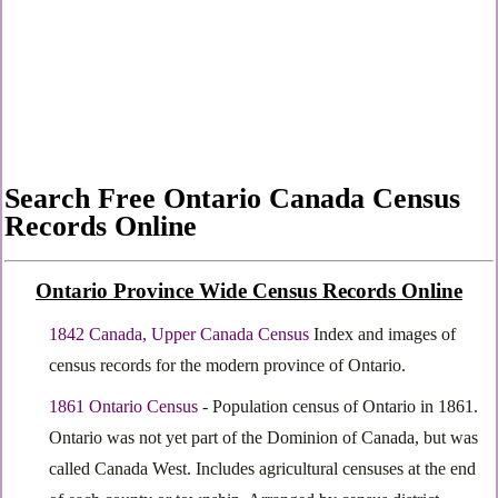
Search Free Ontario Canada Census
Records Online
Ontario Province Wide Census Records Online
1842 Canada, Upper Canada Census
Index and images of
census records for the modern province of Ontario.
1861 Ontario Census
- Population census of Ontario in 1861.
Ontario was not yet part of the Dominion of Canada, but was
called Canada West. Includes agricultural censuses at the end