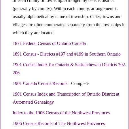
of each county or township. Arranged by census district
(generally by county). Within each county, arrangement is
usually alphabetical by name of township. Cities, towns and
villages are often enumerated separately from the townships in
which they are located.
1871 Federal Census of Ontario Canada
1891 Census - Districts #197 and #199 in Southern Ontario
1901 Census Index for Ontario & Saskatchewan Districts 202-
206
1901 Canada Census Records
- Complete
1901 Census Index and Transcription of Ontario District at
Automated Genealogy
Index to the 1906 Census of the Northwest Provinces
1906 Census Records of The Northwest Provinces