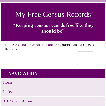
My Free Census Records
"Keeping census records free like they
should be"
Home
>
Canada Census Records
> Ontario Canada Census
Records
NAVIGATION
Home
Links
Add/Submit A Link